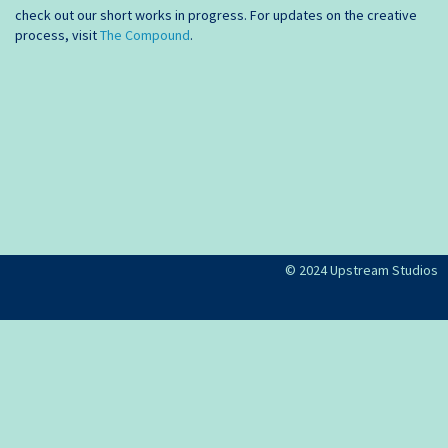
check out our short works in progress. For updates on the creative
process, visit
The Compound
.
© 2024 Upstream Studios