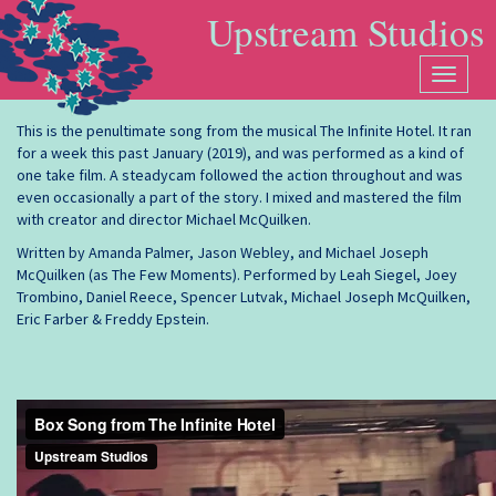
Box Song from The Infinite
Skip to main content
Upstream Studios
Hotel
Toggle
navigat
This is the penultimate song from the musical The Infinite Hotel. It ran
for a week this past January (2019), and was performed as a kind of
one take film. A steadycam followed the action throughout and was
even occasionally a part of the story. I mixed and mastered the film
with creator and director Michael McQuilken.
Written by Amanda Palmer, Jason Webley, and Michael Joseph
McQuilken (as The Few Moments). Performed by Leah Siegel, Joey
Trombino, Daniel Reece, Spencer Lutvak, Michael Joseph McQuilken,
Eric Farber & Freddy Epstein.
Box Song from The Infinite Hotel