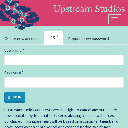
Skip to main content
Upstream Studios
User account
Toggle
navigat
Log in
(active
Create new account
Request new password
tab)
Username
*
Password
*
Primary tabs
LOG IN
UpstreamStudios.com reserves the right to cancel any purchased
download if they feel that the user is abusing access to the files
purchased. This judgement will be based on a consistent number of
downloads over a short period or extended period. We're not