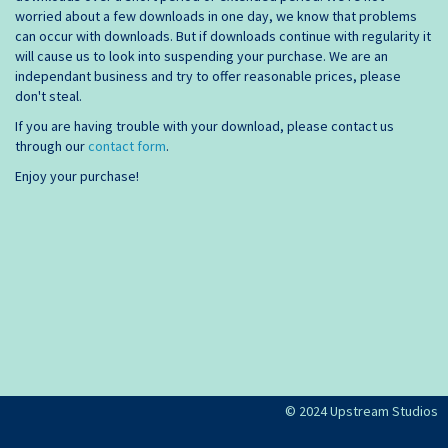
worried about a few downloads in one day, we know that problems
can occur with downloads. But if downloads continue with regularity it
will cause us to look into suspending your purchase. We are an
independant business and try to offer reasonable prices, please
don't steal.
If you are having trouble with your download, please contact us
through our
contact form
.
Enjoy your purchase!
© 2024 Upstream Studios